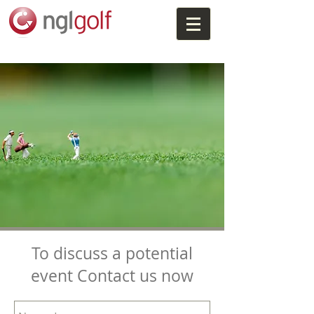
To discuss a potential
event Contact us now