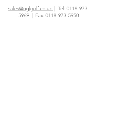
973-5969
| Fax:
0118-973-5950
sales@nglgolf.co.uk
| Tel:
0118-973-
5969
| Fax:
0118-973-5950
sales@nglgolf.co.uk
0118 973 5969
Eagle House
Berkeley Business Park
Finchampstead
Berkshire
RG40 4YJ
Privacy Policy
Accessibility
Website Information
NGL Golf Consultancy Ltd. Eagle House,
Berkeley Business Park, Finchampstead,
Berkshire, United Kingdom, RG40 4YJ Tel:
+44 (0) 118 973 5969