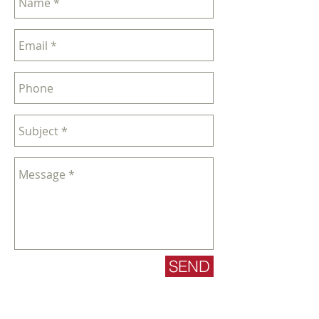
SEND
sales@nglgolf.co.uk
| Tel:
0118-