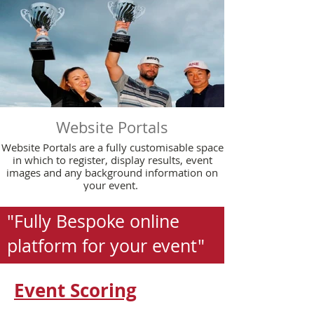
Website Portals
Website Portals are a fully customisable space
in which to register, display results, event
images and any background information on
your event.
"Fully Bespoke online
platform for your event"
Event Scoring