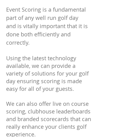
Event Scoring is a fundamental
part of any well run golf day
and is vitally important that it is
done both efficiently and
correctly.
Using the latest technology
available, we can provide a
variety of solutions for your golf
day ensuring scoring is made
easy for all of your guests.
We can also offer live on course
scoring, clubhouse leaderboards
and branded scorecards that can
really enhance your clients golf
experience.