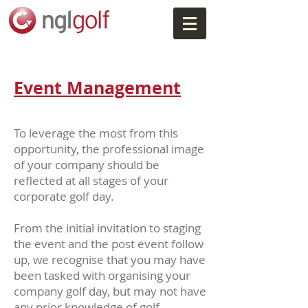
Event Management
To leverage the most from this
opportunity, the professional image
of your company should be
reflected at all stages of your
corporate golf day.
From the initial invitation to staging
the event and the post event follow
up, we recognise that you may have
been tasked with organising your
company golf day, but may not have
any prior knowledge of golf.