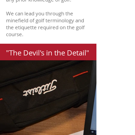
We can lead you through the
minefield of golf terminology and
the etiquette required on the golf
course.
"The Devil's in the Detail"