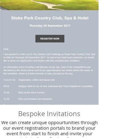
Bespoke Invitations
We can create unique oppourtunities through
our event registration portals to brand your
event from start to finish and invite your