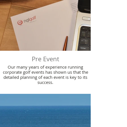
Pre Event
Our many years of experience running
corporate golf events has shown us that the
detailed planning of each event is key to its
success.