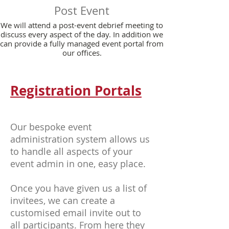
Post Event
We will attend a post-event debrief meeting to
discuss every aspect of the day. In addition we
can provide a fully managed event portal from
our offices.
Registration Portals
Our bespoke event
administration system allows us
to handle all aspects of your
event admin in one, easy place.
Once you have given us a list of
invitees, we can create a
customised email invite out to
all participants. From here they