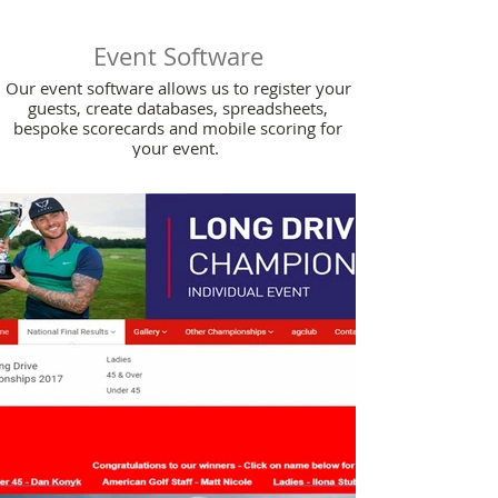
Event Software
Our event software allows us to register your
guests, create databases, spreadsheets,
bespoke scorecards and mobile scoring for
your event.