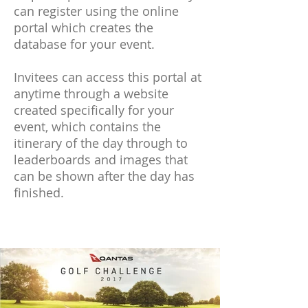
can register using the online
portal which creates the
database for your event.
Invitees can access this portal at
anytime through a website
created specifically for your
event, which contains the
itinerary of the day through to
leaderboards and images that
can be shown after the day has
finished.