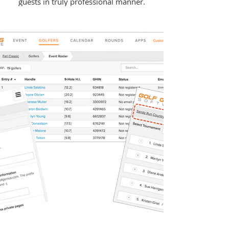
guests in truly professional manner.