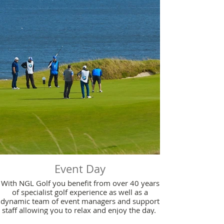
Event Day
With NGL Golf you benefit from over 40 years
of specialist golf experience as well as a
dynamic team of event managers and support
staff allowing you to relax and enjoy the day.